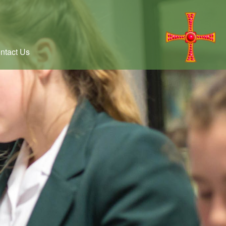
ntact Us