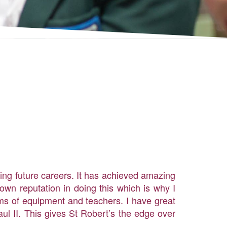
ding future careers. It has achieved amazing
own reputation in doing this which is why I
rms of equipment and teachers. I have great
ul II. This gives St Robert’s the edge over