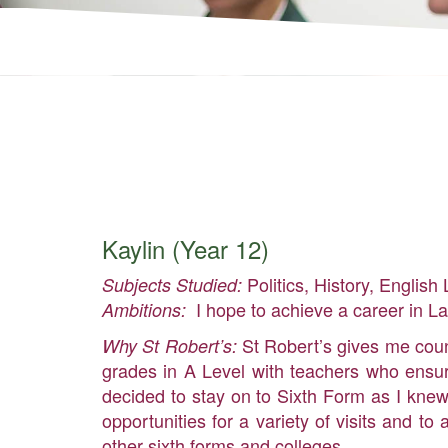
Kaylin (Year 12)
Politics, History, English 
Subjects Studied:
I hope to achieve a career in L
Ambitions:
St Robert’s gives me count
Why St Robert’s:
grades in A Level with teachers who ensure
decided to stay on to Sixth Form as I knew
opportunities for a variety of visits and 
other sixth forms and colleges.