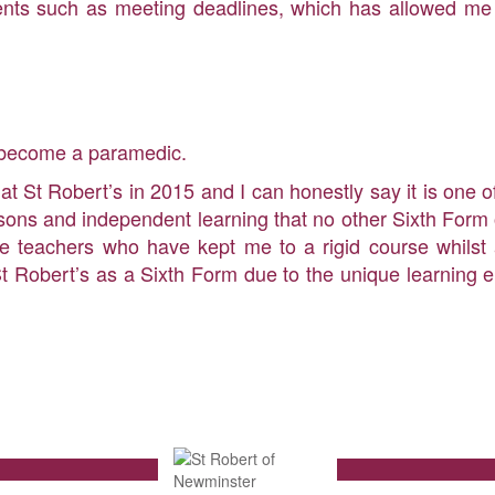
tudents such as meeting deadlines, which has allowed me 
o become a paramedic.
 at St Robert’s in 2015 and I can honestly say it is one 
sons and independent learning that no other Sixth Form o
he teachers who have kept me to a rigid course whilst 
t Robert’s as a Sixth Form due to the unique learning 