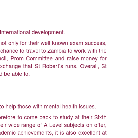
International development.
ot only for their well known exam success,
me chance to travel to Zambia to work with the
ouncil, Prom Committee and raise money for
xchange that St Robert’s runs. Overall, St
d be able to.
to help those with mental health issues.
refore to come back to study at their Sixth
eir wide range of A Level subjects on offer,
cademic achievements, it is also excellent at