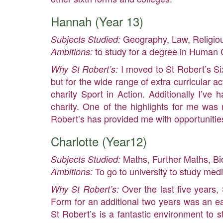
Hannah (Year 13)
Geography, Law, Religio
Subjects Studied:
to study for a degree in Human G
Ambitions:
I moved to St Robert’s S
Why St Robert’s:
but for the wide range of extra curricular ac
charity Sport in Action. Additionally I’v
charity. One of the highlights for me was
Robert’s has provided me with opportunities
Charlotte (Year12)
Maths, Further Maths, Bi
Subjects Studied:
To go to university to study med
Ambitions:
Over the last five years,
Why St Robert’s:
Form for an additional two years was an eas
St Robert’s is a fantastic environment to st