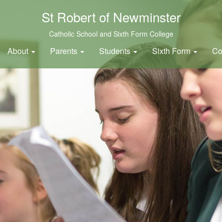
St Robert of Newminster
Catholic School and Sixth Form College
About
Parents
Students
Sixth Form
Co