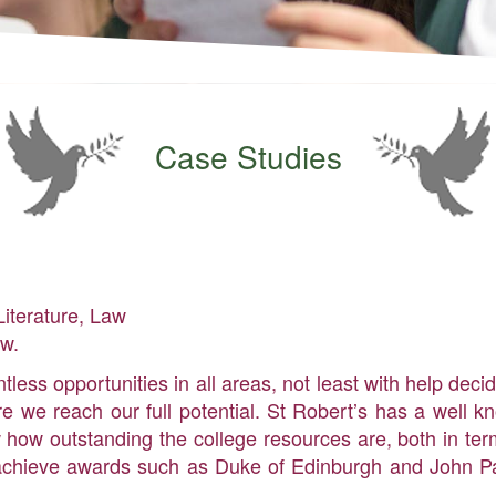
Case Studies
Literature, Law
aw.
less opportunities in all areas, not least with help deci
 we reach our full potential. St Robert’s has a well kn
 how outstanding the college resources are, both in te
to achieve awards such as Duke of Edinburgh and John Pa