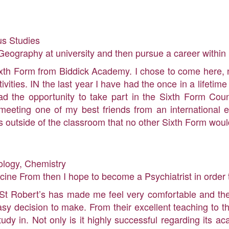
us Studies
eography at university and then pursue a career within 
ixth Form from Biddick Academy. I chose to come here, n
tivities. IN the last year I have had the once in a lifeti
e had the opportunity to take part in the Sixth Form C
 meeting one of my best friends from an international e
 outside of the classroom that no other Sixth Form woul
ology, Chemistry
icine From then I hope to become a Psychiatrist in order 
 St Robert’s has made me feel very comfortable and the
y decision to make. From their excellent teaching to th
udy in. Not only is it highly successful regarding its a