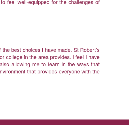
to feel well-equipped for the challenges of
of the best choices I have made. St Robert’s
r college in the area provides. I feel I have
also allowing me to learn in the ways that
environment that provides everyone with the