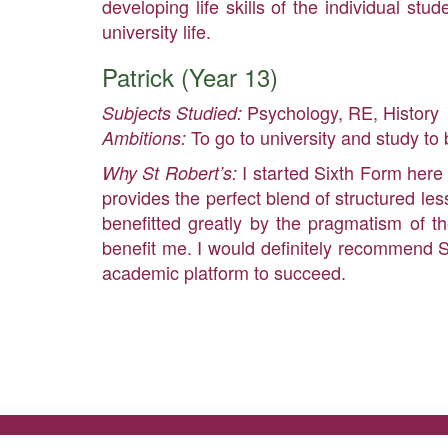
developing life skills of the individual s
university life.
Patrick (Year 13)
Psychology, RE, History
Subjects Studied:
To go to university and study t
Ambitions:
I started Sixth Form here
Why St Robert’s:
provides the perfect blend of structured les
benefitted greatly by the pragmatism of t
benefit me. I would definitely recommend S
academic platform to succeed.