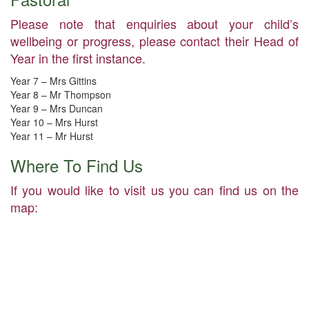
Please note that enquiries about your child’s
wellbeing or progress, please contact their Head of
Year in the first instance.
Year 7 – Mrs Gittins
Year 8 – Mr Thompson
Year 9 – Mrs Duncan
Year 10 – Mrs Hurst
Year 11 – Mr Hurst
Where To Find Us
If you would like to visit us you can find us on the
map: