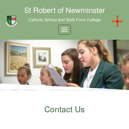
St Robert of Newminster
Catholic School and Sixth Form College
Contact Us