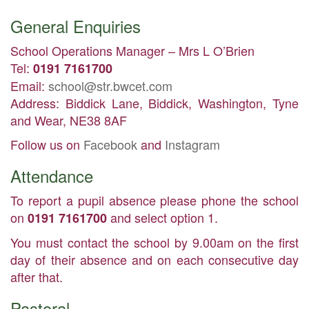
General Enquiries
School Operations Manager – Mrs L O’Brien
Tel:
0191 7161700
Email:
school@str.bwcet.com
Address: Biddick Lane, Biddick, Washington, Tyne
and Wear, NE38 8AF
Follow us on
Facebook
and
Instagram
Attendance
To report a pupil absence please phone the school
on
and select option 1.
0191 7161700
You must contact the school by 9.00am on the first
day of their absence and on each consecutive day
after that.
Pastoral