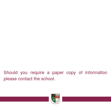
Should you require a paper copy of information
please contact the school.