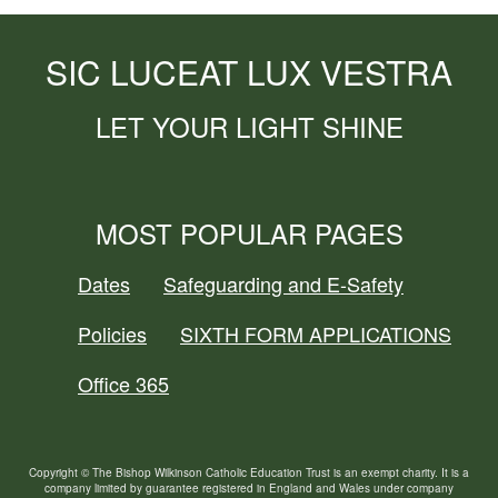
SIC LUCEAT LUX VESTRA
LET YOUR LIGHT SHINE
MOST POPULAR PAGES
Dates
Safeguarding and E-Safety
Policies
SIXTH FORM APPLICATIONS
Office 365
Copyright © The Bishop Wilkinson Catholic Education Trust is an exempt charity. It is a
company limited by guarantee registered in England and Wales under company