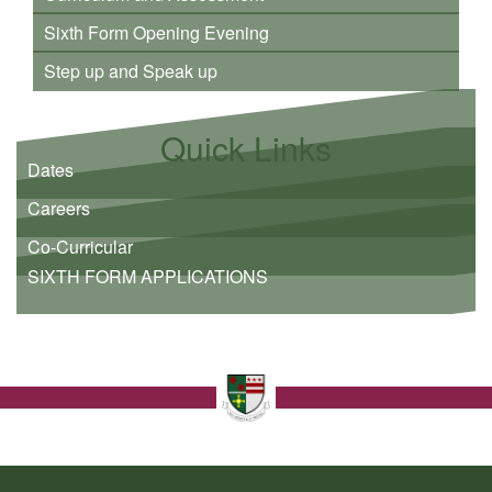
Sixth Form Opening Evening
Step up and Speak up
Quick Links
Dates
Careers
Co-Curricular
SIXTH FORM APPLICATIONS