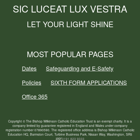
SIC LUCEAT LUX VESTRA
LET YOUR LIGHT SHINE
MOST POPULAR PAGES
Dates
Safeguarding and E-Safety
Policies
SIXTH FORM APPLICATIONS
Office 365
Copyright © The Bishop Wilkinson Catholic Education Trust is an exempt charity. It is a
company limited by guarantee registered in England and Wales under company
registration number 07890590. The registered office address is Bishop Wilkinson Catholic
Education HQ, Barmston Court, Turbine Business Park, Nissan Way, Washington, SR5
3NY
0191 823 9333