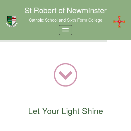
St Robert of Newminster
Catholic School and Sixth Form College
Let Your Light Shine