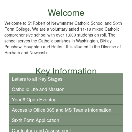
Welcome
Welcome to St Robert of Newminster Catholic School and Sixth
Form College. We are a voluntary aided 11-18 mixed Catholic
comprehensive school with over 1,600 students on roll. The
school serves the Catholic parishes in Washington, Birtley,
Penshaw, Houghton and Hetton. It is situated in the Diocese of
Hexham and Newcastle.
Key Information
Letters to all Key Stages
Catholic Life and Mission
Year 6 Open Evening
Access to Office 365 and MS Teams information
Sixth Form Application
Curriculum and Assessment