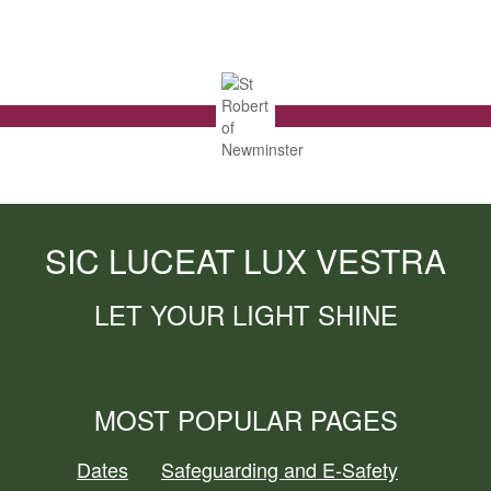
SIC LUCEAT LUX VESTRA
LET YOUR LIGHT SHINE
MOST POPULAR PAGES
Dates
Safeguarding and E-Safety