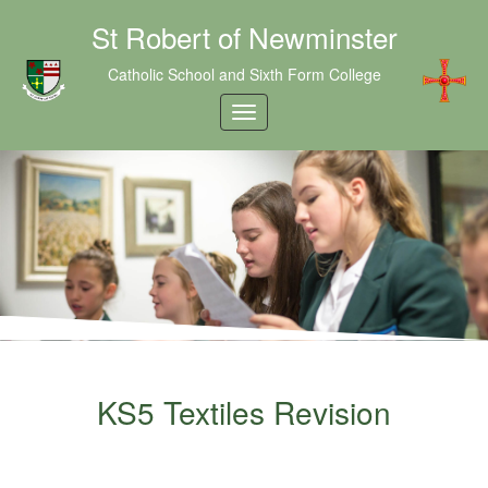
St Robert of Newminster
Catholic School and Sixth Form College
KS5 Textiles Revision