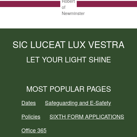
SIC LUCEAT LUX VESTRA
LET YOUR LIGHT SHINE
MOST POPULAR PAGES
Dates
Safeguarding and E-Safety
Policies
SIXTH FORM APPLICATIONS
Office 365