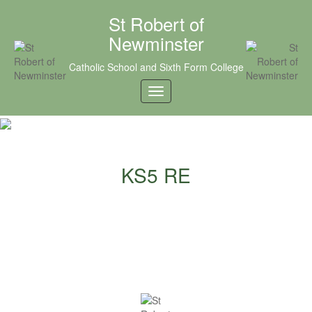
St Robert of
Newminster
Catholic School and Sixth Form College
KS5 RE