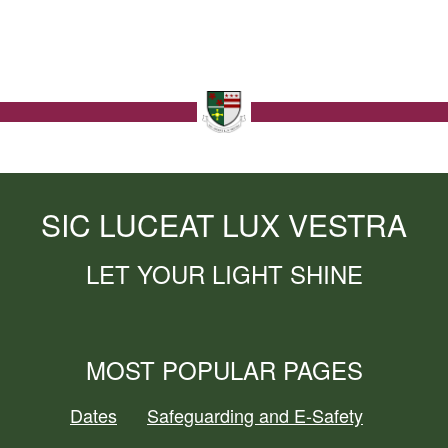
SIC LUCEAT LUX VESTRA
LET YOUR LIGHT SHINE
MOST POPULAR PAGES
Dates
Safeguarding and E-Safety