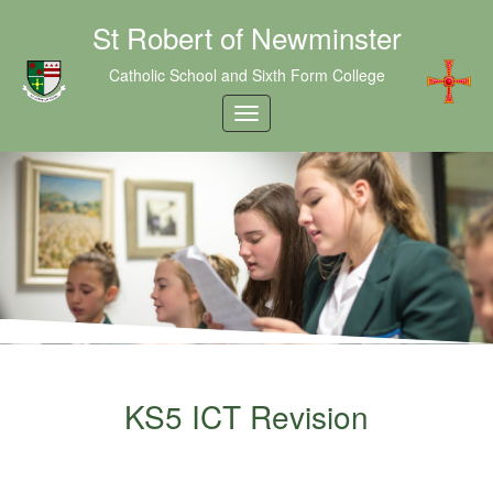
St Robert of Newminster
Catholic School and Sixth Form College
KS5 ICT Revision