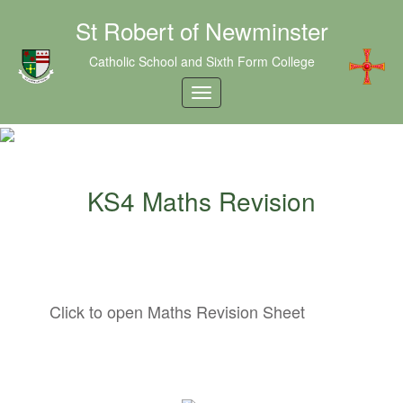
St Robert of Newminster
Catholic School and Sixth Form College
KS4 Maths Revision
Click to open Maths Revision Sheet