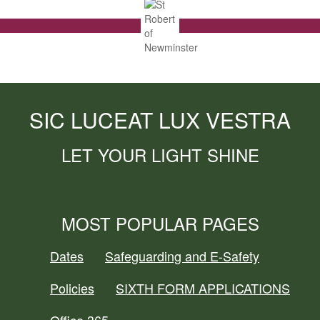
SIC LUCEAT LUX VESTRA
LET YOUR LIGHT SHINE
MOST POPULAR PAGES
Dates
Safeguarding and E-Safety
Policies
SIXTH FORM APPLICATIONS